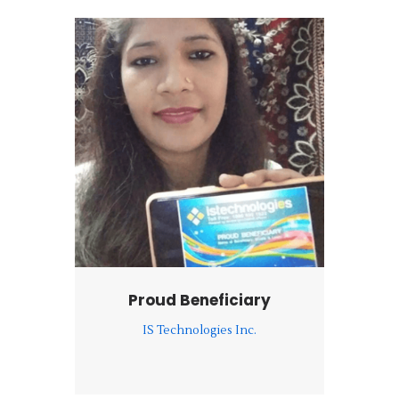
Proud Beneficiary
IS Technologies Inc.