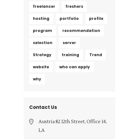
freelancer
freshers
hosting
portfolio
profile
program
recommendation
selection
server
Strategy
training
Trend
website
who can apply
why
Contact Us
Austria 82 12th Street, Office 14,
LA