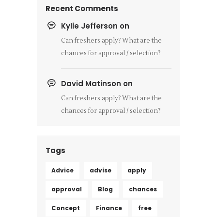
Recent Comments
Kylie Jefferson
on
Can freshers apply? What are the
chances for approval / selection?
David Matinson
on
Can freshers apply? What are the
chances for approval / selection?
Tags
Advice
advise
apply
approval
Blog
chances
Concept
Finance
free