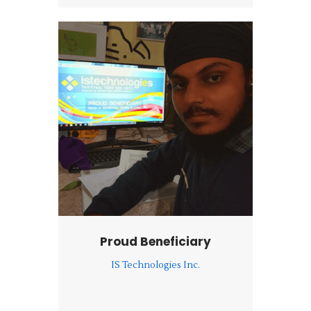
Proud Beneficiary
IS Technologies Inc.