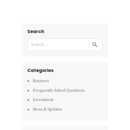
Search
Categories
Business
Frequently Asked Questions
Investment
News & Updates