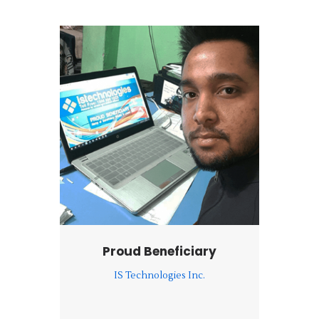
Proud Beneficiary
IS Technologies Inc.