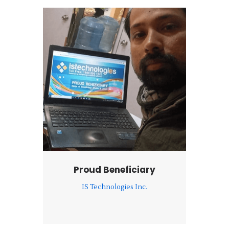
Proud Beneficiary
IS Technologies Inc.