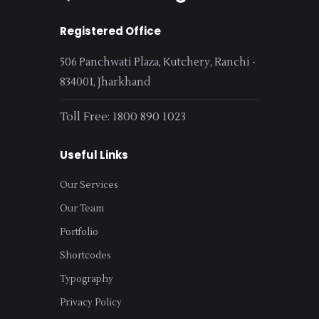
Registered Office
506 Panchwati Plaza, Kutchery, Ranchi -
834001, Jharkhand
Toll Free: 1800 890 1023
Useful Links
Our Services
Our Team
Portfolio
Shortcodes
Typography
Privacy Policy