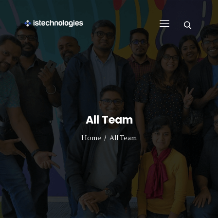
FIND WORK
WHY US
BUSINESS
SUPPORT
All Team
CONTACT US
REGISTER WITH US
Home
All Team