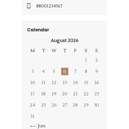
88001234567
Calendar
August 2026
M
T
W
T
F
S
S
1
2
3
4
5
6
7
8
9
10
11
12
13
14
15
16
17
18
19
20
21
22
23
24
25
26
27
28
29
30
31
« Jun