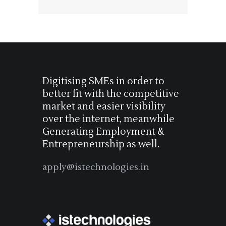
Digitising SMEs in order to
better fit with the competitive
market and easier visibility
over the internet, meanwhile
Generating Employment &
Entrepreneurship as well.
apply@istechnologies.in