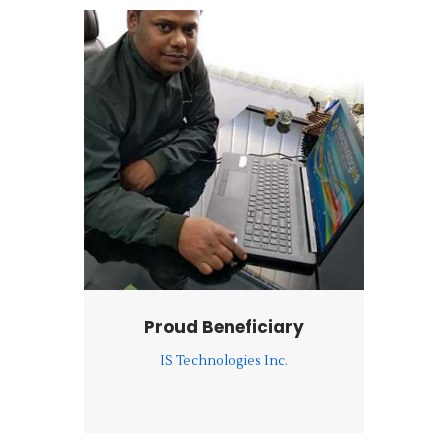
Proud Beneficiary
IS Technologies Inc.