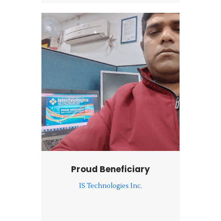
Proud Beneficiary
IS Technologies Inc.