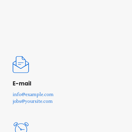
E-mail
info@example.com
jobs@yoursite.com