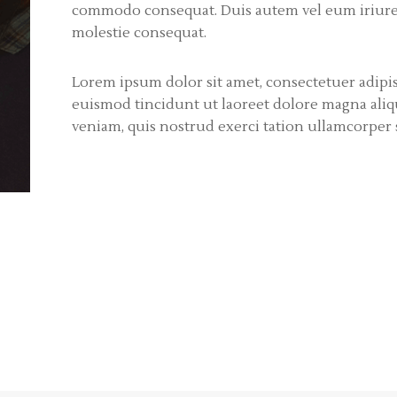
commodo consequat. Duis autem vel eum iriure d
molestie consequat.
Lorem ipsum dolor sit amet, consectetuer adip
euismod tincidunt ut laoreet dolore magna aliq
veniam, quis nostrud exerci tation ullamcorper su