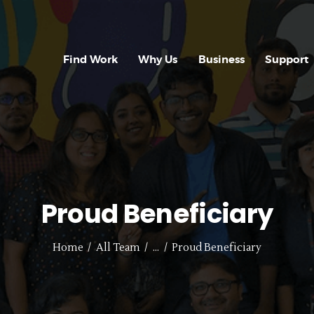
FIND WORK
WHY US
Find Work
Why Us
Business
Support
BUSINESS
SUPPORT
CONTACT US
REGISTER WITH
Proud Beneficiary
US
Home
All Team
...
Proud Beneficiary