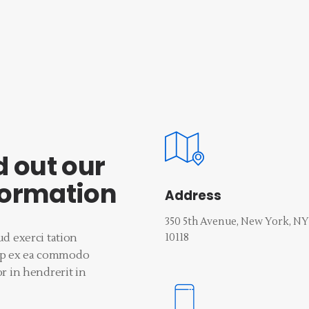
d out our
formation
Address
350 5th Avenue, New York, NY
10118‎
d exerci tation
quip ex ea commodo
r in hendrerit in