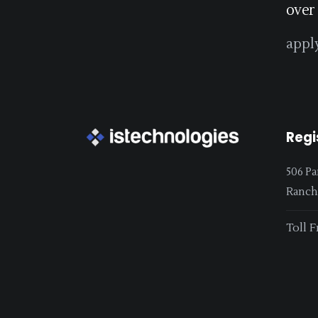
over
appl
Regi
506 Pa
Ranchi
Toll F