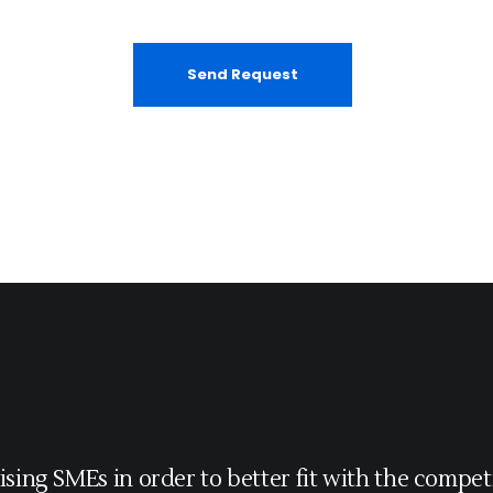
ising SMEs in order to better fit with the competi