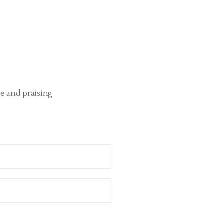
re and praising