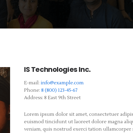
IS Technologies Inc.
E-mail:
info@example.com
Phone:
8 (800) 123-45-67
Address:
8 East 9th Street
Lorem ipsum dolor sit amet, consectetuer adip
euismod tincidunt ut laoreet dolore magna aliq
veniam, quis nostrud exerci tation ullamcorper su