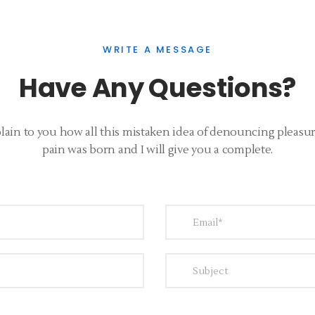
WRITE A MESSAGE
Have Any Questions?
lain to you how all this mistaken idea of denouncing pleasu
pain was born and I will give you a complete.