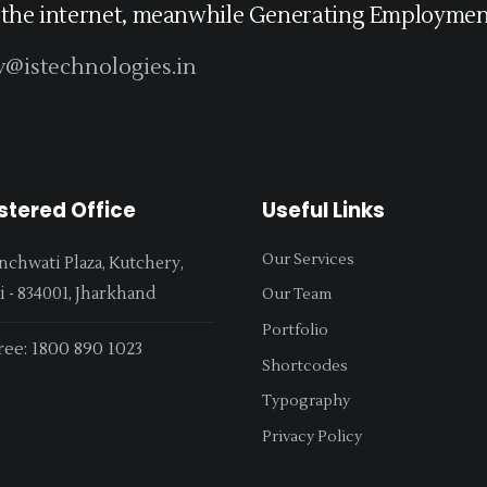
 the internet, meanwhile Generating Employment
y@istechnologies.in
stered Office
Useful Links
Our Services
nchwati Plaza, Kutchery,
 - 834001, Jharkhand
Our Team
Portfolio
ree: 1800 890 1023
Shortcodes
Typography
Privacy Policy