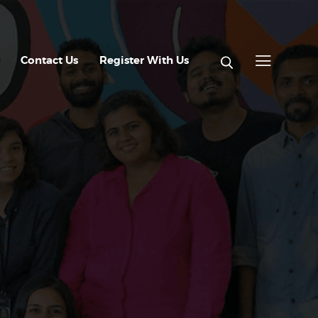
Contact Us
Register With Us