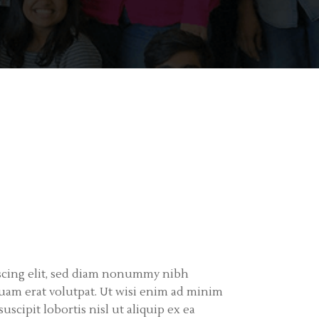
iscing elit, sed diam nonummy nibh
uam erat volutpat. Ut wisi enim ad minim
scipit lobortis nisl ut aliquip ex ea