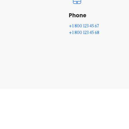
Phone
+1 800 123 45 67
+1 800 123 45 68