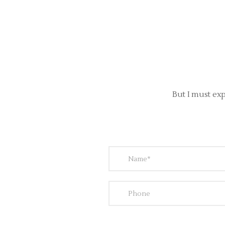
But I must exp