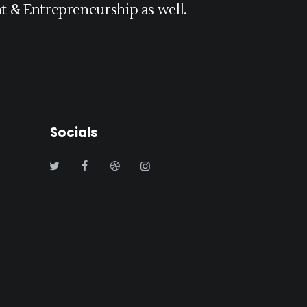
 & Entrepreneurship as well.
Socials