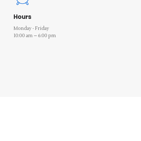
Hours
Monday - Friday
10:00 am – 6:00 pm