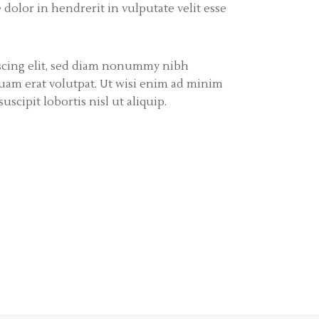
olor in hendrerit in vulputate velit esse
iscing elit, sed diam nonummy nibh
uam erat volutpat. Ut wisi enim ad minim
scipit lobortis nisl ut aliquip.