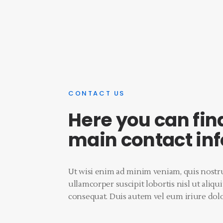
CONTACT US
Here you can fin
main contact in
Ut wisi enim ad minim veniam, quis nostru
ullamcorper suscipit lobortis nisl ut ali
consequat. Duis autem vel eum iriure dolo