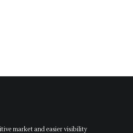
tive market and easier visibility