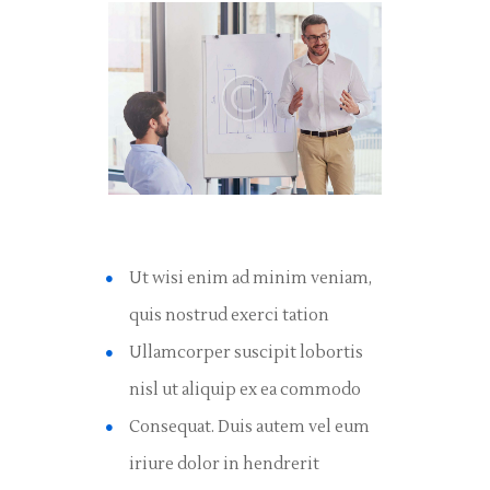
Ut wisi enim ad minim veniam,
quis nostrud exerci tation
Ullamcorper suscipit lobortis
nisl ut aliquip ex ea commodo
Consequat. Duis autem vel eum
iriure dolor in hendrerit