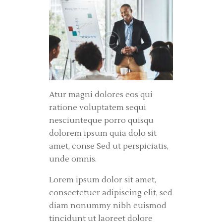
Atur magni dolores eos qui
ratione voluptatem sequi
nesciunteque porro quisqu
dolorem ipsum quia dolo sit
amet, conse Sed ut perspiciatis,
unde omnis.
Lorem ipsum dolor sit amet,
consectetuer adipiscing elit, sed
diam nonummy nibh euismod
tincidunt ut laoreet dolore