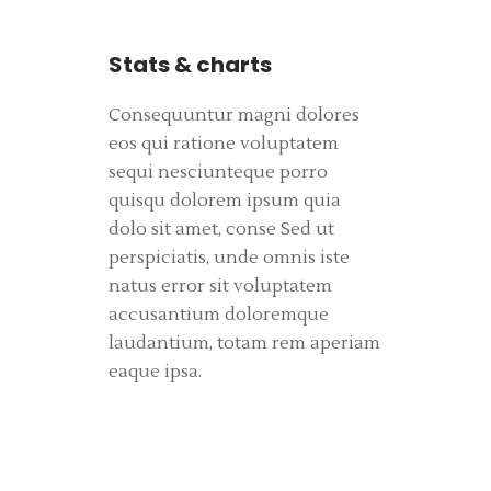
Stats & charts
Consequuntur magni dolores
eos qui ratione voluptatem
sequi nesciunteque porro
quisqu dolorem ipsum quia
dolo sit amet, conse Sed ut
perspiciatis, unde omnis iste
natus error sit voluptatem
accusantium doloremque
laudantium, totam rem aperiam
eaque ipsa.