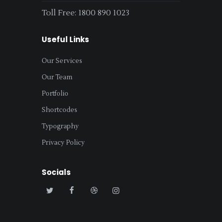
Toll Free: 1800 890 1023
Useful Links
Our Services
Our Team
Portfolio
Shortcodes
Typography
Privacy Policy
Socials