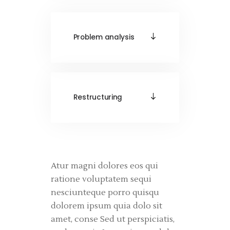
Problem analysis
Restructuring
Atur magni dolores eos qui
ratione voluptatem sequi
nesciunteque porro quisqu
dolorem ipsum quia dolo sit
amet, conse Sed ut perspiciatis,