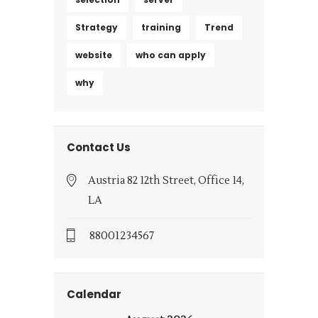
Strategy
training
Trend
website
who can apply
why
Contact Us
Austria 82 12th Street, Office 14,
LA
88001234567
Calendar