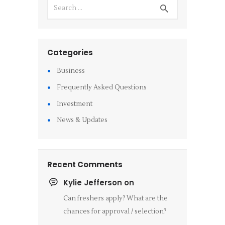
Categories
Business
Frequently Asked Questions
Investment
News & Updates
Recent Comments
Kylie Jefferson
on
Can freshers apply? What are the
chances for approval / selection?