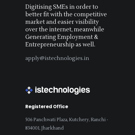
Digitising SMEs in order to
better fit with the competitive
market and easier visibility
over the internet, meanwhile
Generating Employment &
Entrepreneurship as well.
apply@istechnologies.in
Registered Office
506 Panchwati Plaza, Kutchery, Ranchi -
834001, Jharkhand