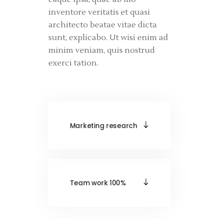
inventore veritatis et quasi
architecto beatae vitae dicta
sunt, explicabo. Ut wisi enim ad
minim veniam, quis nostrud
exerci tation.
Marketing research
Team work 100%