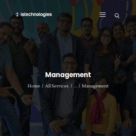
FIND WORK
WHY US
BUSINESS
SUPPORT
Management
CONTACT US
REGISTER WITH US
Home
All Services
...
Management