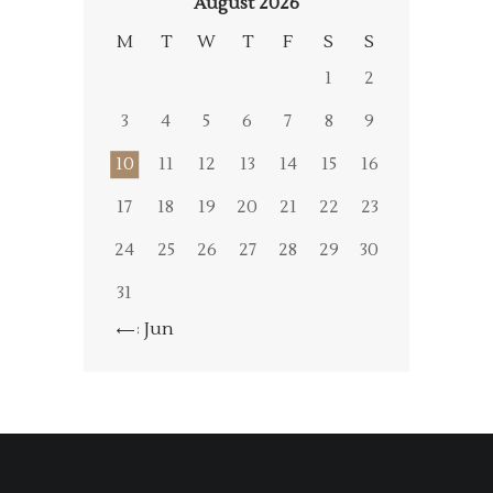
August 2026
M
T
W
T
F
S
S
1
2
3
4
5
6
7
8
9
10
11
12
13
14
15
16
17
18
19
20
21
22
23
24
25
26
27
28
29
30
31
« Jun