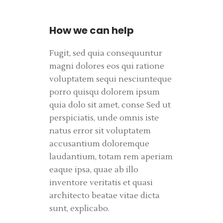
How we can help
Fugit, sed quia consequuntur
magni dolores eos qui ratione
voluptatem sequi nesciunteque
porro quisqu dolorem ipsum
quia dolo sit amet, conse Sed ut
perspiciatis, unde omnis iste
natus error sit voluptatem
accusantium doloremque
laudantium, totam rem aperiam
eaque ipsa, quae ab illo
inventore veritatis et quasi
architecto beatae vitae dicta
sunt, explicabo.