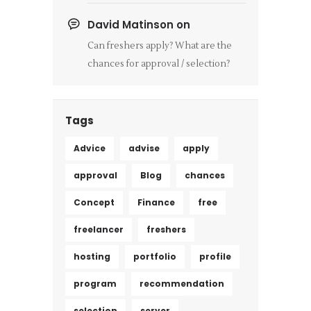
David Matinson
on
Can freshers apply? What are the
chances for approval / selection?
Tags
Advice
advise
apply
approval
Blog
chances
Concept
Finance
free
freelancer
freshers
hosting
portfolio
profile
program
recommendation
selection
server