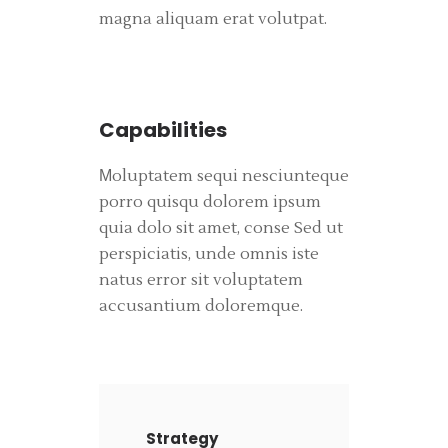
magna aliquam erat volutpat.
Capabilities
Мoluptatem sequi nesciunteque
porro quisqu dolorem ipsum
quia dolo sit amet, conse Sed ut
perspiciatis, unde omnis iste
natus error sit voluptatem
accusantium doloremque.
Strategy