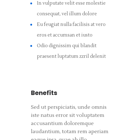
In vulputate velit esse molestie
consequat, vel illum dolore
Eu feugiat nulla facilisis at vero
eros et accumsan et iusto
Odio dignissim qui blandit
praesent luptatum zzril delenit
Benefits
Sed ut perspiciatis, unde omnis
iste natus error sit voluptatem
accusantium doloremque
laudantium, totam rem aperiam
eaque ipsa, quae ab illo