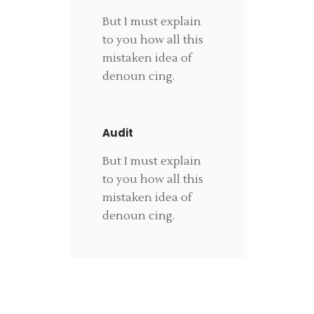
But I must explain
to you how all this
mistaken idea of
denoun cing.
Audit
But I must explain
to you how all this
mistaken idea of
denoun cing.