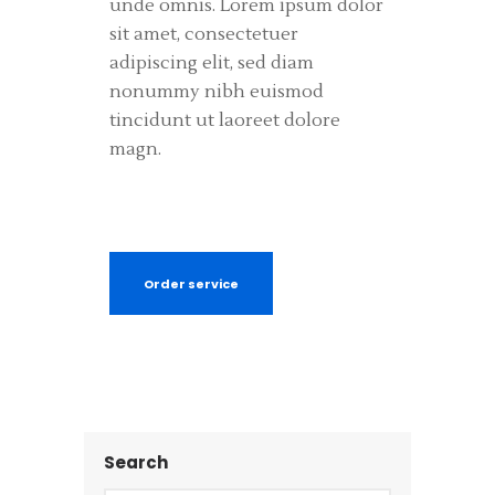
unde omnis. Lorem ipsum dolor
sit amet, consectetuer
adipiscing elit, sed diam
nonummy nibh euismod
tincidunt ut laoreet dolore
magn.
Order service
Search