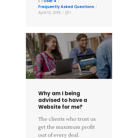
User 4
Frequently Asked Questions
April 12, 2019
1
Why am I being
advised to have a
Website for me?
The clients who trust us
get the maximum profit
out of every deal.