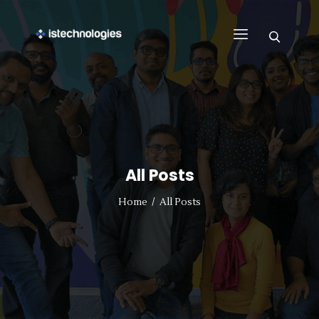
FIND WORK
WHY US
BUSINESS
SUPPORT
All Posts
CONTACT US
REGISTER WITH US
Home
All Posts