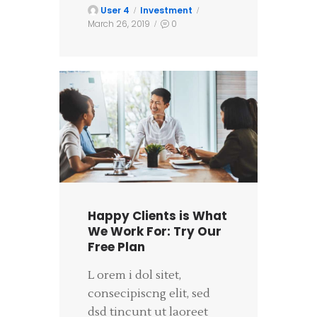
User 4
Investment
March 26, 2019
0
Happy Clients is What
We Work For: Try Our
Free Plan
L orem i dol sitet,
consecipiscng elit, sed
dsd tincunt ut laoreet