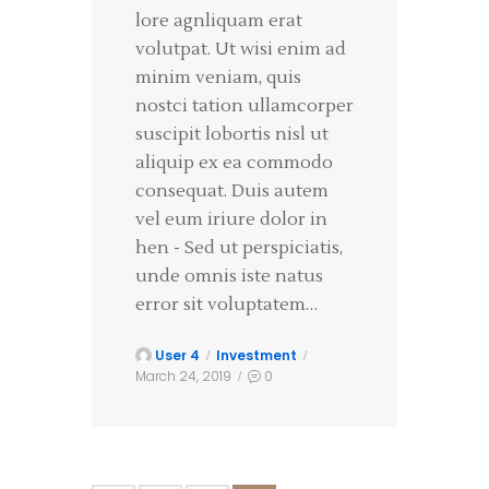
lore agnliquam erat
volutpat. Ut wisi enim ad
minim veniam, quis
nostci tation ullamcorper
suscipit lobortis nisl ut
aliquip ex ea commodo
consequat. Duis autem
vel eum iriure dolor in
hen - Sed ut perspiciatis,
unde omnis iste natus
error sit voluptatem…
User 4
Investment
March 24, 2019
0