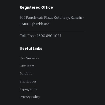
Registered Office
506 Panchwati Plaza, Kutchery, Ranchi -
834001, Jharkhand
Toll Free: 1800 890 1023
Useful Links
Our Services
Our Team
Portfolio
Shortcodes
Typography
Privacy Policy