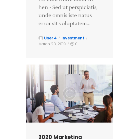
hen - Sed ut perspiciatis,
unde omnis iste natus
error sit voluptatem…
User 4
Investment
March 28, 2019
0
2020 Marketing