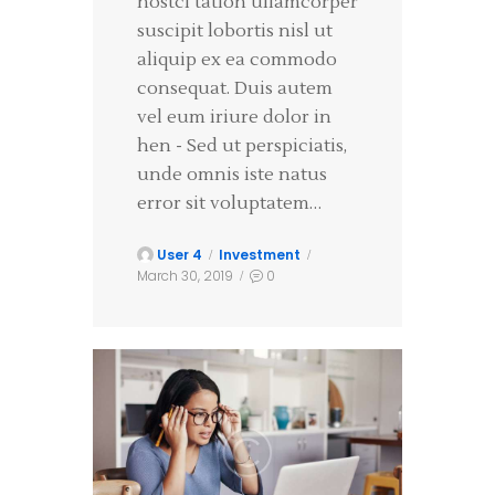
nostci tation ullamcorper
suscipit lobortis nisl ut
aliquip ex ea commodo
consequat. Duis autem
vel eum iriure dolor in
hen - Sed ut perspiciatis,
unde omnis iste natus
error sit voluptatem…
User 4
Investment
March 30, 2019
0