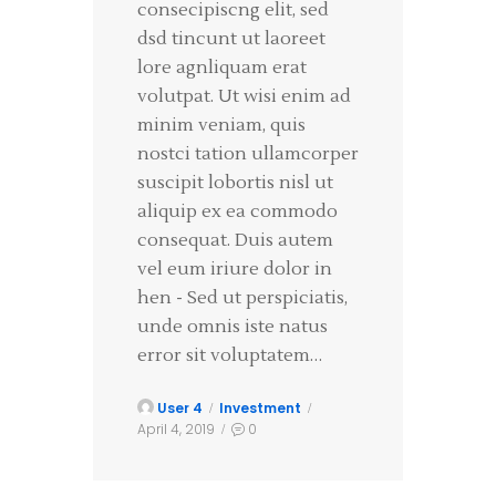
consecipiscng elit, sed
dsd tincunt ut laoreet
lore agnliquam erat
volutpat. Ut wisi enim ad
minim veniam, quis
nostci tation ullamcorper
suscipit lobortis nisl ut
aliquip ex ea commodo
consequat. Duis autem
vel eum iriure dolor in
hen - Sed ut perspiciatis,
unde omnis iste natus
error sit voluptatem…
User 4
Investment
April 4, 2019
0