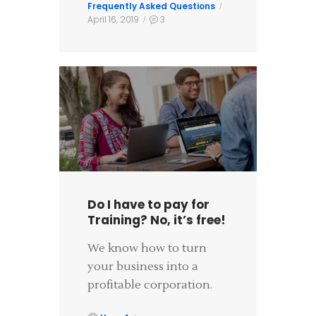
Frequently Asked Questions
April 16, 2019
3
Do I have to pay for
Training? No, it’s free!
We know how to turn
your business into a
profitable corporation.