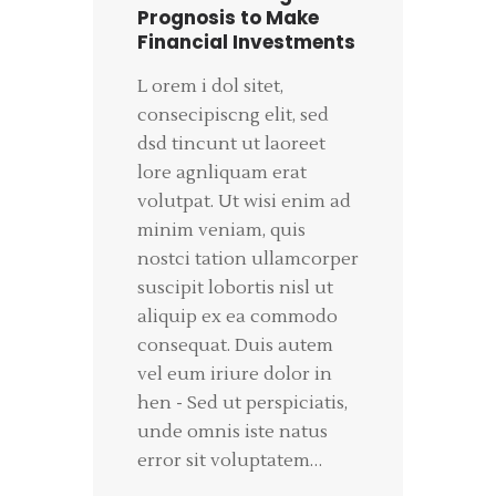
Prognosis to Make
Financial Investments
L orem i dol sitet,
consecipiscng elit, sed
dsd tincunt ut laoreet
lore agnliquam erat
volutpat. Ut wisi enim ad
minim veniam, quis
nostci tation ullamcorper
suscipit lobortis nisl ut
aliquip ex ea commodo
consequat. Duis autem
vel eum iriure dolor in
hen - Sed ut perspiciatis,
unde omnis iste natus
error sit voluptatem…