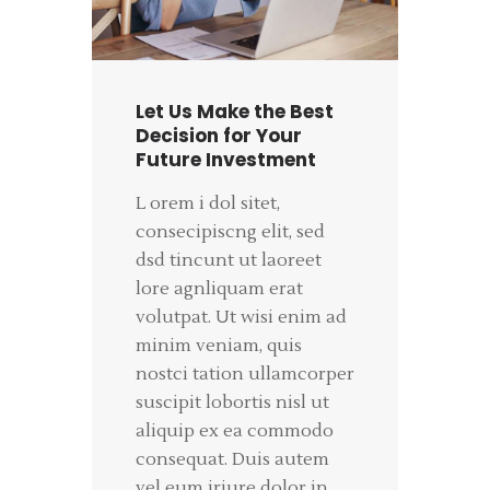
Let Us Make the Best
Decision for Your
Future Investment
L orem i dol sitet,
consecipiscng elit, sed
dsd tincunt ut laoreet
lore agnliquam erat
volutpat. Ut wisi enim ad
minim veniam, quis
nostci tation ullamcorper
suscipit lobortis nisl ut
aliquip ex ea commodo
consequat. Duis autem
vel eum iriure dolor in