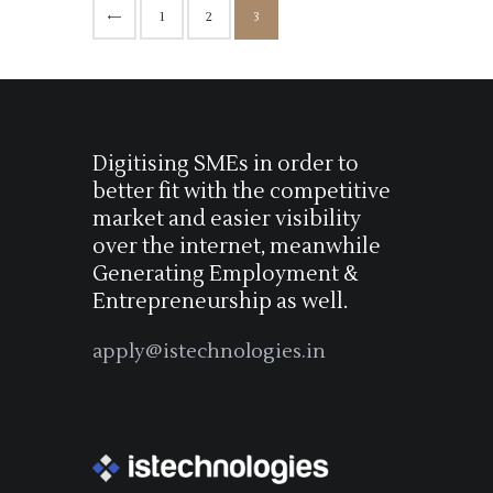
<
1
2
3
Digitising SMEs in order to
better fit with the competitive
market and easier visibility
over the internet, meanwhile
Generating Employment &
Entrepreneurship as well.
apply@istechnologies.in