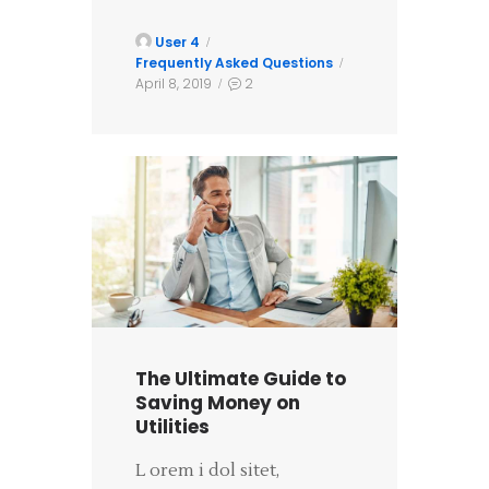
User 4
Frequently Asked Questions
April 8, 2019
2
The Ultimate Guide to
Saving Money on
Utilities
L orem i dol sitet,