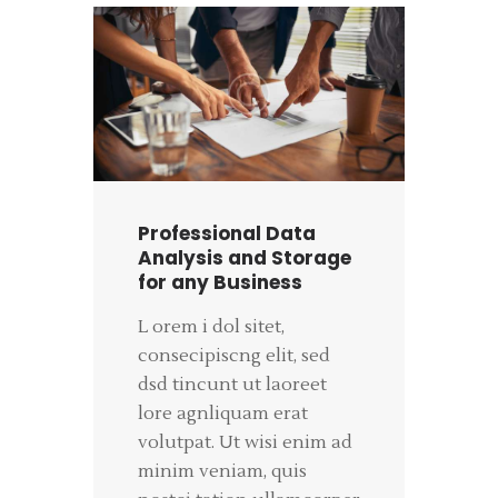
Professional Data
Analysis and Storage
for any Business
L orem i dol sitet,
consecipiscng elit, sed
dsd tincunt ut laoreet
lore agnliquam erat
volutpat. Ut wisi enim ad
minim veniam, quis