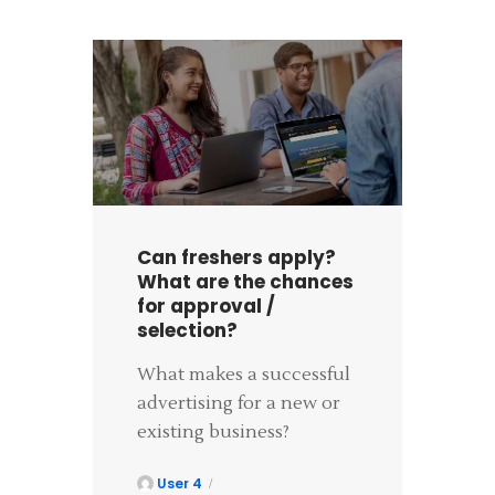
Can freshers apply?
What are the chances
for approval /
selection?
What makes a successful
advertising for a new or
existing business?
User 4